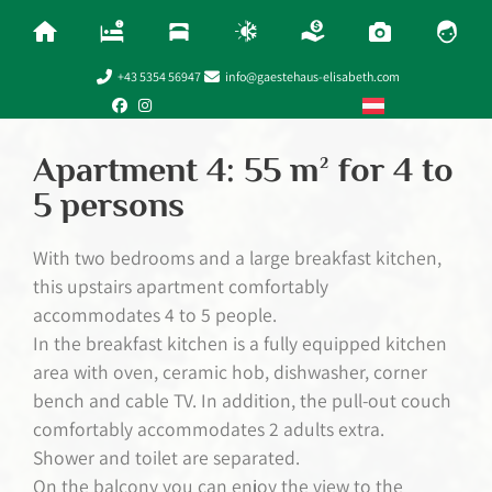
+43 5354 56947
info@gaestehaus-elisabeth.com
Apartment 4: 55 m² for 4 to
5 persons
With two bedrooms and a large breakfast kitchen,
this upstairs apartment comfortably
accommodates 4 to 5 people.
In the breakfast kitchen is a fully equipped kitchen
area with oven, ceramic hob, dishwasher, corner
bench and cable TV. In addition, the pull-out couch
comfortably accommodates 2 adults extra.
Shower and toilet are separated.
On the balcony you can enjoy the view to the