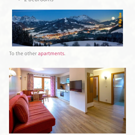
To the other
apartments
.