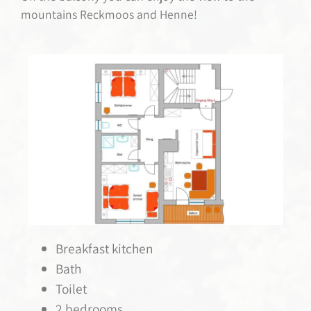
mountains Reckmoos and Henne!
Breakfast kitchen
Bath
Toilet
2 bedrooms