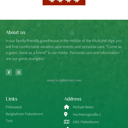
About us
In our family-friendly guesthouse in the middle of the Kitzbühel Alps you
will find comfortable vacation apartments and personal care. “Come as
a guest, leave as a friend” is our motto. Personal care and information
are our great strengths!
made by datafieber.com
Links
Address
Pillerseetal
Michael Reiter
Bergbahnen Fieberbrunn
Hochkönigstraße 2
Tirol
6391 Fieberbrunn